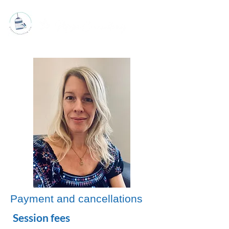
Payment and cancellations
Session fees