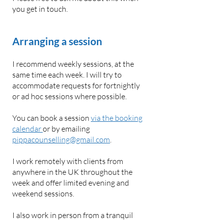
you get in touch.
Arranging a session
I recommend weekly sessions, at the
same time each week. I will try to
accommodate requests for fortnightly
or ad hoc sessions where possible.
You can book a session
via the booking
calendar
or by emailing
pippacounselling@gmail.com
.
I work remotely with clients from
anywhere in the UK throughout the
week and offer limited evening and
weekend sessions.
I also work in person from a tranquil