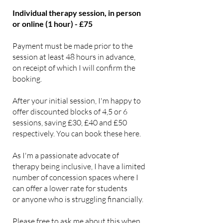
Individual therapy session, in person
or online (1 hour) - £75
Payment must be made prior to the
session at least 48 hours in advance,
on receipt of which I will confirm the
booking.
After your initial session, I'm happy to
offer discounted blocks of 4,5 or 6
sessions, saving £30, £40 and £50
respectively. You can book these here.
As I'm a passionate advocate of
therapy being inclusive, I have a limited
number of concession spaces where I
can offer a lower rate for students
or anyone who is struggling financially.
Please free to ask me about this when