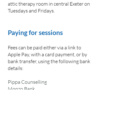
attic therapy room in central Exeter on
Tuesdays and Fridays.
Paying for sessions
Fees can be paid either via a link to
Apple Pay, with a card payment, or by
bank transfer, using the following bank
details:
Pippa Counselling
Monzo Bank
Account number:
50231923
Sort code: 04-00-03
Payment should be made at least 48
hours before your session. The
payment will secure the session.