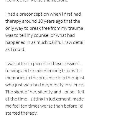
I had a preconception when I first had 
therapy around 10 years ago that the 
only way to break free from my trauma 
was to tell my counsellor what had 
happened in as much painful, raw detail 
as I could. 
I was often in pieces in these sessions, 
reliving and re-experiencing traumatic 
memories in the presence of a therapist 
who just watched me, mostly in silence. 
The sight of her, silently and - or so I felt 
at the time - sitting in judgement, made 
me feel ten times worse than before I’d 
started therapy. 