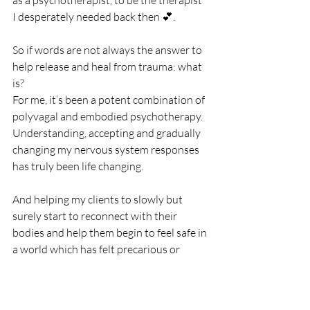
I desperately needed back then 💕.
So if words are not always the answer to 
help release and heal from trauma: what 
is? 
For me, it’s been a potent combination of 
polyvagal and embodied psychotherapy. 
Understanding, accepting and gradually 
changing my nervous system responses 
has truly been life changing. 
And helping my clients to slowly but 
surely start to reconnect with their 
bodies and help them begin to feel safe in 
a world which has felt precarious or 
uncertain, feels pretty awe-inspiring too 
✨