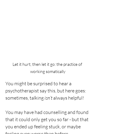
Let it hurt, then let it go: the practice of 
working somatically
You might be surprised to hear a 
psychotherapist say this, but here goes: 
sometimes, talking 
isn’t
 always helpful! 
You may have had counselling and found 
that it could only get you so far - but that 
you ended up feeling stuck, or maybe 
feeling even worse than before. 