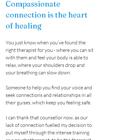
Compassionate 
connection is the heart 
of healing
You just know when you’ve found the 
right therapist for you - where you can sit 
with them and feel your body is able to 
relax, where your shoulders drop and 
your breathing can slow down. 
Someone to help you find your voice and 
seek connections and relationships in all 
their guises, which keep you feeling safe. 
I can thank that counsellor now, as our 
lack of connection fuelled my decision to 
put myself through the intense training 
as a psychotherapist, to be the therapist 