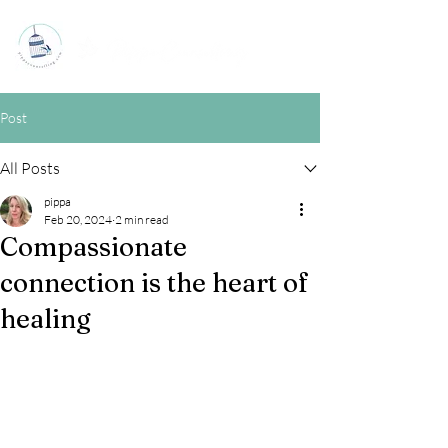
Post
All Posts
pippa
Feb 20, 2024
2 min read
Compassionate
connection is the heart of
healing