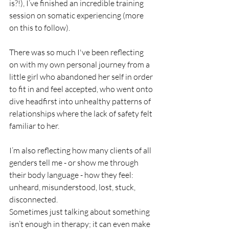
is?!), I’ve finished an incredible training 
session on somatic experiencing (more 
on this to follow). 
There was so much I've been reflecting 
on with my own personal journey from a 
little girl who abandoned her self in order 
to fit in and feel accepted, who went onto 
dive headfirst into unhealthy patterns of 
relationships where the lack of safety felt 
familiar to her. 
I’m also reflecting how many clients of all 
genders tell me - or show me through 
their body language - how they feel: 
unheard, misunderstood, lost, stuck, 
disconnected. 
Sometimes just talking about something 
isn’t enough in therapy; it can even make 