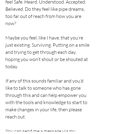
feel Safe. Heard. Understood. Accepted. 
Believed. Do they feel like pipe dreams, 
too far out of reach from how you are 
now?
Maybe you feel, like I have, that you’re 
just existing. Surviving. Putting on a smile 
and trying to get through each day, 
hoping you won’t shout or be shouted at 
today. 
If any of this sounds familiar and you’d 
like to talk to someone who has gone 
through this and can help empower you 
with the tools and knowledge to start to 
make changes in your life, then please 
reach out. 
You can send me a message via 
my 