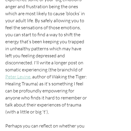
anger and frustration being the ones 
which are most likely to cause ‘blocks’ in 
your adult life. By safely allowing you to 
feel the sensations of those emotions, 
you can start to find a way to shift the 
energy that’s been keeping you trapped 
in unhealthy patterns which may have 
left you feeling depressed and 
disconnected. I'll write a longer post on 
somatic experiencing (the brainchild of 
Peter Levine
, author of Waking the Tiger: 
Healing Trauma) as it's something I feel 
can be profoundly empowering for 
anyone who finds it hard to remember or 
talk about their experiences of trauma 
(with a little or big 't'),
Perhaps you can reflect on whether you 