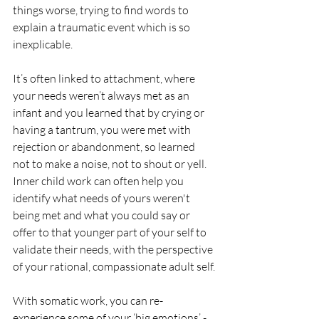
things worse, trying to find words to 
explain a traumatic event which is so 
inexplicable. 
It’s often linked to attachment, where 
your needs weren’t always met as an 
infant and you learned that by crying or 
having a tantrum, you were met with 
rejection or abandonment, so learned 
not to make a noise, not to shout or yell. 
Inner child work can often help you 
identify what needs of yours weren't 
being met and what you could say or 
offer to that younger part of your self to 
validate their needs, with the perspective 
of your rational, compassionate adult self.
With somatic work, you can re-
experience some of your ‘big emotions’ - 