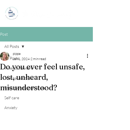
Post
All Posts
pippa
All Posts
Jan 1, 2024
2 min read
Do you ever feel unsafe,
Inner child work
lost, unheard,
Journal prompts
misunderstood?
Free therapy resources
Self care
Anxiety