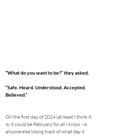
“What do you want to be?” they asked. 
“Safe. Heard. Understood. Accepted. 
Believed.”
On the first day of 2024 (at least I think it 
is, it could be February for all I know - is 
anyone else losing track of what day it 